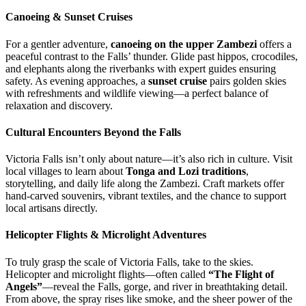
Canoeing & Sunset Cruises
For a gentler adventure,
canoeing on the upper Zambezi
offers a
peaceful contrast to the Falls’ thunder. Glide past hippos, crocodiles,
and elephants along the riverbanks with expert guides ensuring
safety. As evening approaches, a
sunset cruise
pairs golden skies
with refreshments and wildlife viewing—a perfect balance of
relaxation and discovery.
Cultural Encounters Beyond the Falls
Victoria Falls isn’t only about nature—it’s also rich in culture. Visit
local villages to learn about
Tonga and Lozi traditions
,
storytelling, and daily life along the Zambezi. Craft markets offer
hand-carved souvenirs, vibrant textiles, and the chance to support
local artisans directly.
Helicopter Flights & Microlight Adventures
To truly grasp the scale of Victoria Falls, take to the skies.
Helicopter and microlight flights—often called
“The Flight of
Angels”
—reveal the Falls, gorge, and river in breathtaking detail.
From above, the spray rises like smoke, and the sheer power of the