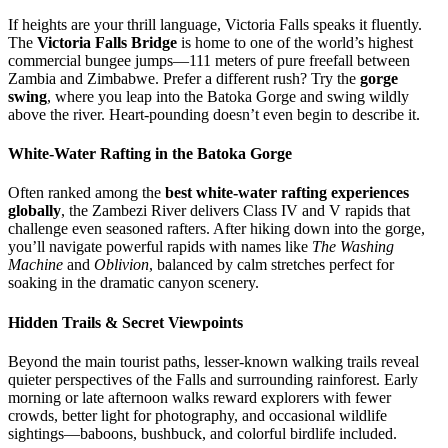
If heights are your thrill language, Victoria Falls speaks it fluently.
The
Victoria Falls Bridge
is home to one of the world’s highest
commercial bungee jumps—111 meters of pure freefall between
Zambia and Zimbabwe. Prefer a different rush? Try the
gorge
swing
, where you leap into the Batoka Gorge and swing wildly
above the river. Heart-pounding doesn’t even begin to describe it.
White-Water Rafting in the Batoka Gorge
Often ranked among the
best white-water rafting experiences
globally
, the Zambezi River delivers Class IV and V rapids that
challenge even seasoned rafters. After hiking down into the gorge,
you’ll navigate powerful rapids with names like
The Washing
Machine
and
Oblivion
, balanced by calm stretches perfect for
soaking in the dramatic canyon scenery.
Hidden Trails & Secret Viewpoints
Beyond the main tourist paths, lesser-known walking trails reveal
quieter perspectives of the Falls and surrounding rainforest. Early
morning or late afternoon walks reward explorers with fewer
crowds, better light for photography, and occasional wildlife
sightings—baboons, bushbuck, and colorful birdlife included.