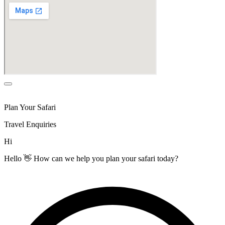
Plan Your Safari
Travel Enquiries
Hi
Hello 👋 How can we help you plan your safari today?