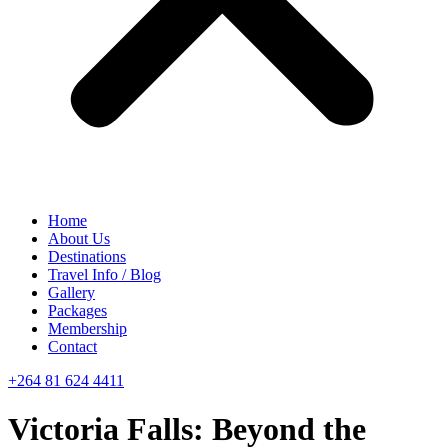
Home
About Us
Destinations
Travel Info / Blog
Gallery
Packages
Membership
Contact
+264 81 624 4411
Victoria Falls: Beyond the