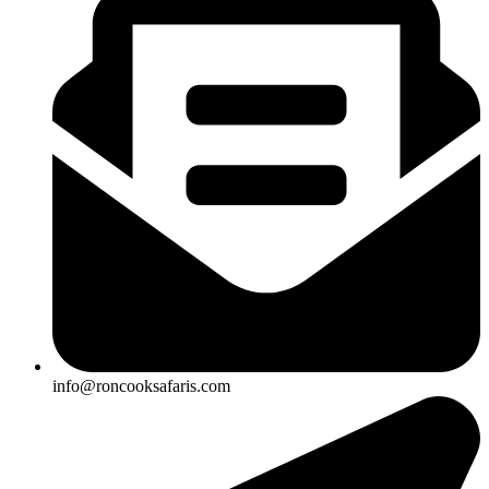
info@roncooksafaris.com