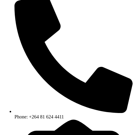
Phone: +264 81 624 4411