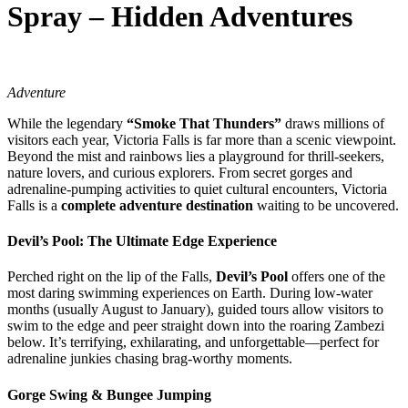
Spray – Hidden Adventures
Adventure
While the legendary
“Smoke That Thunders”
draws millions of
visitors each year, Victoria Falls is far more than a scenic viewpoint.
Beyond the mist and rainbows lies a playground for thrill-seekers,
nature lovers, and curious explorers. From secret gorges and
adrenaline-pumping activities to quiet cultural encounters, Victoria
Falls is a
complete adventure destination
waiting to be uncovered.
Devil’s Pool: The Ultimate Edge Experience
Perched right on the lip of the Falls,
Devil’s Pool
offers one of the
most daring swimming experiences on Earth. During low-water
months (usually August to January), guided tours allow visitors to
swim to the edge and peer straight down into the roaring Zambezi
below. It’s terrifying, exhilarating, and unforgettable—perfect for
adrenaline junkies chasing brag-worthy moments.
Gorge Swing & Bungee Jumping