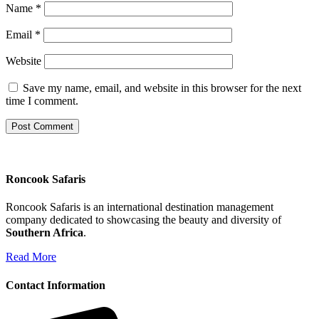
Name
*
Email
*
Website
Save my name, email, and website in this browser for the next
time I comment.
Roncook Safaris
Roncook Safaris is an international destination management
company dedicated to showcasing the beauty and diversity of
Southern Africa
.
Read More
Contact Information