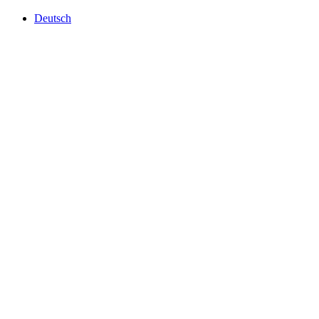
Deutsch