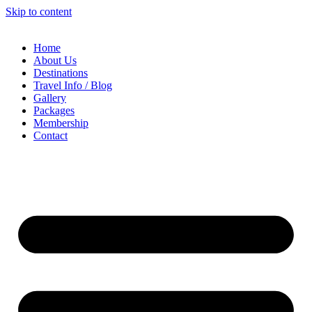
Skip to content
Home
About Us
Destinations
Travel Info / Blog
Gallery
Packages
Membership
Contact