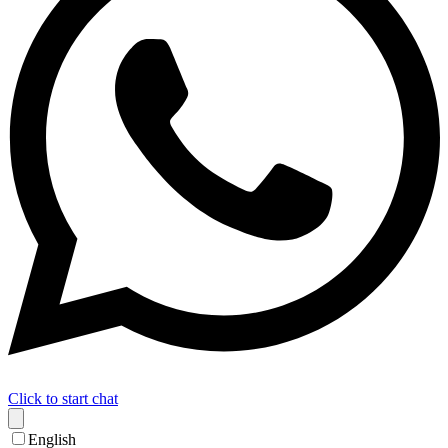
Click to start chat
English