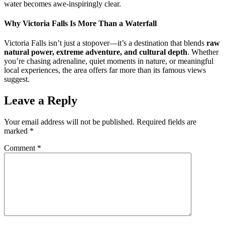
water becomes awe-inspiringly clear.
Why Victoria Falls Is More Than a Waterfall
Victoria Falls isn’t just a stopover—it’s a destination that blends
raw
natural power, extreme adventure, and cultural depth
. Whether
you’re chasing adrenaline, quiet moments in nature, or meaningful
local experiences, the area offers far more than its famous views
suggest.
Leave a Reply
Your email address will not be published.
Required fields are
marked
*
Comment
*