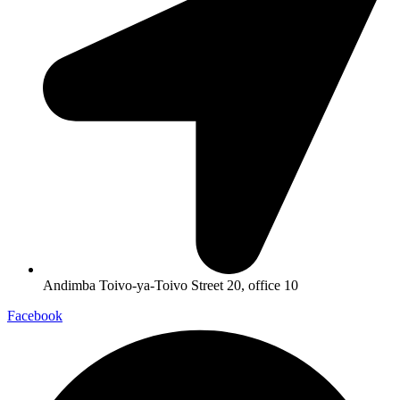
Andimba Toivo-ya-Toivo Street 20, office 10
Facebook