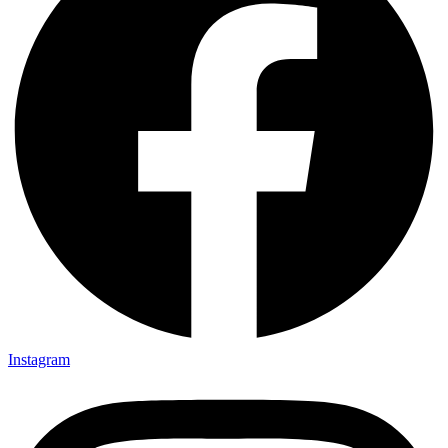
Instagram