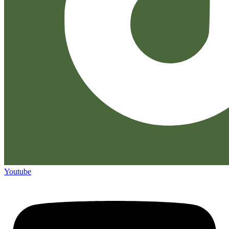
Youtube